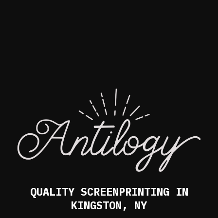
QUALITY SCREENPRINTING IN
KINGSTON, NY