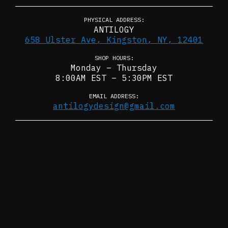
PHYSICAL ADDRESS:
ANTILOGY
658 Ulster Ave, Kingston, NY, 12401
SHOP HOURS:
Monday – Thursday
8:00AM EST – 5:30PM EST
EMAIL ADDRESS:
antilogydesign@gmail.com